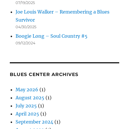
07/19/2025
Joe Louis Walker – Remembering a Blues
Survivor
04/30/2025
Boogie Long – Soul Country #5
09/12/2024
BLUES CENTER ARCHIVES
May 2026
(1)
August 2025
(1)
July 2025
(1)
April 2025
(1)
September 2024
(1)