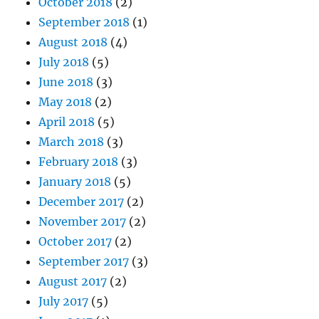
October 2018
(2)
September 2018
(1)
August 2018
(4)
July 2018
(5)
June 2018
(3)
May 2018
(2)
April 2018
(5)
March 2018
(3)
February 2018
(3)
January 2018
(5)
December 2017
(2)
November 2017
(2)
October 2017
(2)
September 2017
(3)
August 2017
(2)
July 2017
(5)