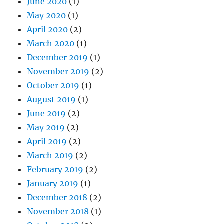
June 2020
(1)
May 2020
(1)
April 2020
(2)
March 2020
(1)
December 2019
(1)
November 2019
(2)
October 2019
(1)
August 2019
(1)
June 2019
(2)
May 2019
(2)
April 2019
(2)
March 2019
(2)
February 2019
(2)
January 2019
(1)
December 2018
(2)
November 2018
(1)