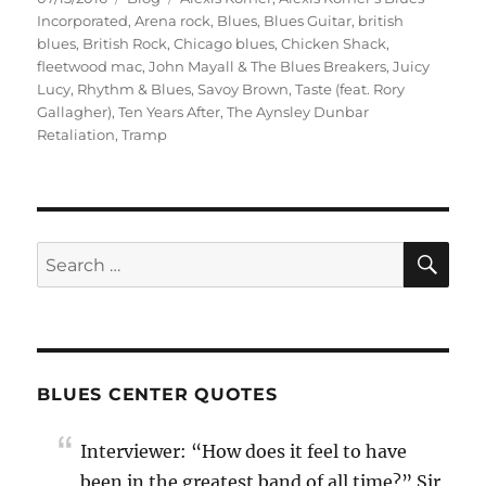
on
Incorporated
,
Arena rock
,
Blues
,
Blues Guitar
,
british
blues
,
British Rock
,
Chicago blues
,
Chicken Shack
,
fleetwood mac
,
John Mayall & The Blues Breakers
,
Juicy
Lucy
,
Rhythm & Blues
,
Savoy Brown
,
Taste (feat. Rory
Gallagher)
,
Ten Years After
,
The Aynsley Dunbar
Retaliation
,
Tramp
SE
Search
for:
BLUES CENTER QUOTES
Interviewer: “How does it feel to have
been in the greatest band of all time?” Sir