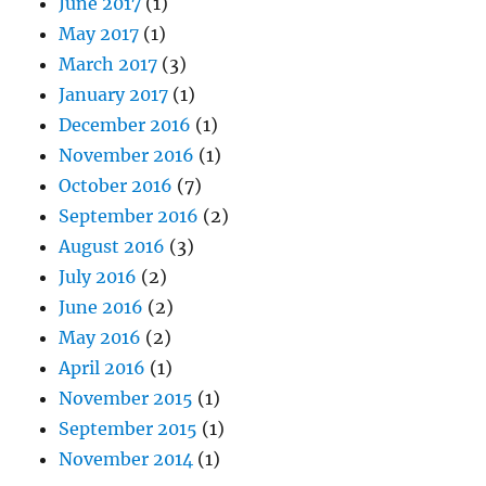
June 2017
(1)
May 2017
(1)
March 2017
(3)
January 2017
(1)
December 2016
(1)
November 2016
(1)
October 2016
(7)
September 2016
(2)
August 2016
(3)
July 2016
(2)
June 2016
(2)
May 2016
(2)
April 2016
(1)
November 2015
(1)
September 2015
(1)
November 2014
(1)