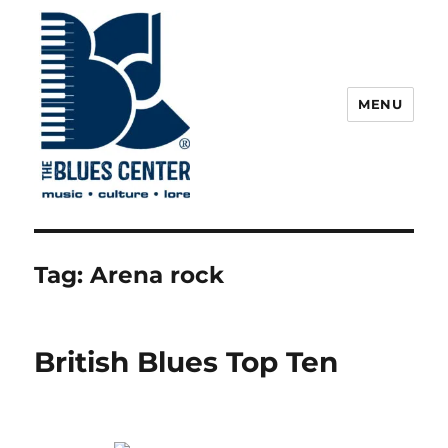
MENU
The Blues Center
Tag:
Arena rock
British Blues Top Ten