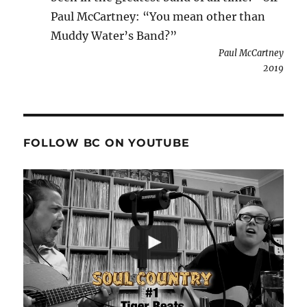
Paul McCartney: “You mean other than
Muddy Water’s Band?”
Paul McCartney
2019
FOLLOW BC ON YOUTUBE