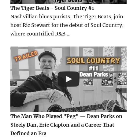
The Tiger Beats - Soul Country #1
Nashvillian blues purists, The Tiger Beats, join
host Ric Stewart for the debut of Soul Country,
where countrified R&B …
The Man Who Played "Peg" — Dean Parks on
Steely Dan, Eric Clapton and a Career That
Defined an Era