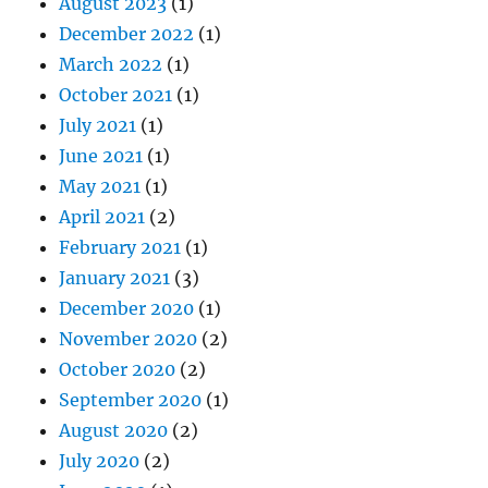
August 2023
(1)
December 2022
(1)
March 2022
(1)
October 2021
(1)
July 2021
(1)
June 2021
(1)
May 2021
(1)
April 2021
(2)
February 2021
(1)
January 2021
(3)
December 2020
(1)
November 2020
(2)
October 2020
(2)
September 2020
(1)
August 2020
(2)
July 2020
(2)