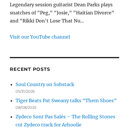
Legendary session guitarist Dean Parks plays
snatches of "Peg," "Josie," "Haitian Divorce"
and "Rikki Don't Lose That Nu…
Visit our YouTube channel
RECENT POSTS
Soul Country on Substack
05/31/2026
Tiger Beats Pat Sweany talks “Them Shoes”
08/08/2025
Zydeco Sont Pas Salés – The Rolling Stones
cut Zydeco track for Arhoolie