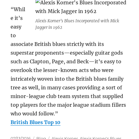
“Whil
e it’s
Alexis Korner’s Blues Incorporated with Mick
easy
Jagger in 1962
to
associate British blues strictly with its
superstar proponents—especially guitar gods
such as Clapton, Page, and Beck—it’s easy to
overlook the lesser-known acts who were
intricately woven into the British blues family
tree as well, in many cases providing a sort of
minor-league club team system that supplied
top players for the major league stadium fillers
who would follow.”
British Blues Top 10
Posted
Categories
Tags
07/13/2016
Blog
Alexis Korner
,
Alexis Korner's Blues