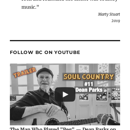
music.”
Marty Stuart
2019
FOLLOW BC ON YOUTUBE
The Man Who Played "Peg" — Dean Parks on