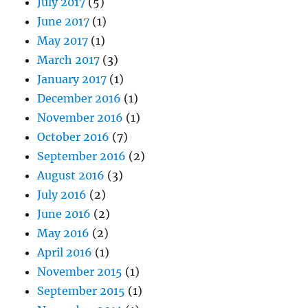
July 2017
(5)
June 2017
(1)
May 2017
(1)
March 2017
(3)
January 2017
(1)
December 2016
(1)
November 2016
(1)
October 2016
(7)
September 2016
(2)
August 2016
(3)
July 2016
(2)
June 2016
(2)
May 2016
(2)
April 2016
(1)
November 2015
(1)
September 2015
(1)