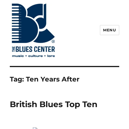
MENU
The Blues Center
Tag:
Ten Years After
British Blues Top Ten