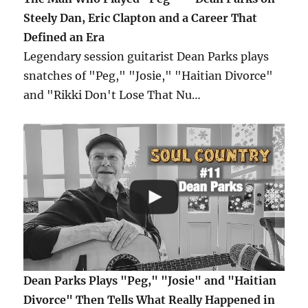
Steely Dan, Eric Clapton and a Career That
Defined an Era
Legendary session guitarist Dean Parks plays
snatches of "Peg," "Josie," "Haitian Divorce"
and "Rikki Don't Lose That Nu…
Dean Parks Plays "Peg," "Josie" and "Haitian
Divorce" Then Tells What Really Happened in