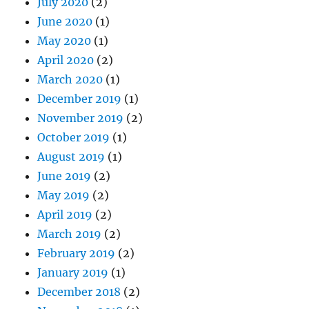
July 2020
(2)
June 2020
(1)
May 2020
(1)
April 2020
(2)
March 2020
(1)
December 2019
(1)
November 2019
(2)
October 2019
(1)
August 2019
(1)
June 2019
(2)
May 2019
(2)
April 2019
(2)
March 2019
(2)
February 2019
(2)
January 2019
(1)
December 2018
(2)