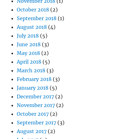
November 2018
(1)
October 2018
(2)
September 2018
(1)
August 2018
(4)
July 2018
(5)
June 2018
(3)
May 2018
(2)
April 2018
(5)
March 2018
(3)
February 2018
(3)
January 2018
(5)
December 2017
(2)
November 2017
(2)
October 2017
(2)
September 2017
(3)
August 2017
(2)