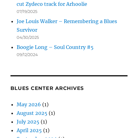
cut Zydeco track for Arhoolie
07/19/2025
Joe Louis Walker – Remembering a Blues
Survivor
04/30/2025
Boogie Long – Soul Country #5
09/12/2024
BLUES CENTER ARCHIVES
May 2026
(1)
August 2025
(1)
July 2025
(1)
April 2025
(1)