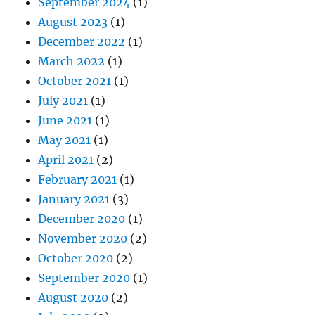
September 2024
(1)
August 2023
(1)
December 2022
(1)
March 2022
(1)
October 2021
(1)
July 2021
(1)
June 2021
(1)
May 2021
(1)
April 2021
(2)
February 2021
(1)
January 2021
(3)
December 2020
(1)
November 2020
(2)
October 2020
(2)
September 2020
(1)
August 2020
(2)