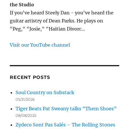
the Studio
If you've heard Steely Dan - you've heard the
guitar artistry of Dean Parks. He plays on
"Peg," "Josie," "Haitian Divorc…
Visit our YouTube channel
RECENT POSTS
Soul Country on Substack
05/31/2026
Tiger Beats Pat Sweany talks “Them Shoes”
08/08/2025
Zydeco Sont Pas Salés – The Rolling Stones