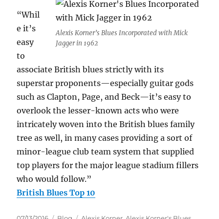
“Whil
e it’s
Alexis Korner’s Blues Incorporated with Mick
easy
Jagger in 1962
to
associate British blues strictly with its
superstar proponents—especially guitar gods
such as Clapton, Page, and Beck—it’s easy to
overlook the lesser-known acts who were
intricately woven into the British blues family
tree as well, in many cases providing a sort of
minor-league club team system that supplied
top players for the major league stadium fillers
who would follow.”
British Blues Top 10
Posted
Categories
Tags
07/13/2016
Blog
Alexis Korner
,
Alexis Korner's Blues