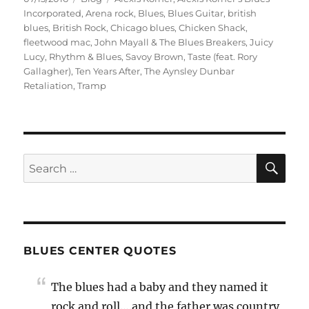
on
Incorporated
,
Arena rock
,
Blues
,
Blues Guitar
,
british
blues
,
British Rock
,
Chicago blues
,
Chicken Shack
,
fleetwood mac
,
John Mayall & The Blues Breakers
,
Juicy
Lucy
,
Rhythm & Blues
,
Savoy Brown
,
Taste (feat. Rory
Gallagher)
,
Ten Years After
,
The Aynsley Dunbar
Retaliation
,
Tramp
SE
Search
for:
BLUES CENTER QUOTES
The blues had a baby and they named it
rock and roll….and the father was country