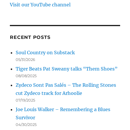
Visit our YouTube channel
RECENT POSTS
Soul Country on Substack
05/31/2026
Tiger Beats Pat Sweany talks “Them Shoes”
08/08/2025
Zydeco Sont Pas Salés – The Rolling Stones
cut Zydeco track for Arhoolie
07/19/2025
Joe Louis Walker – Remembering a Blues
Survivor
04/30/2025