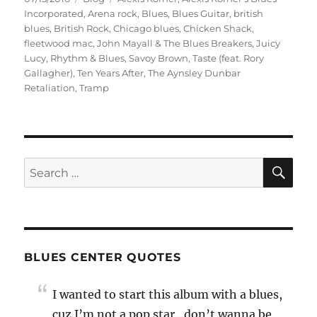
on
Incorporated
,
Arena rock
,
Blues
,
Blues Guitar
,
british
blues
,
British Rock
,
Chicago blues
,
Chicken Shack
,
fleetwood mac
,
John Mayall & The Blues Breakers
,
Juicy
Lucy
,
Rhythm & Blues
,
Savoy Brown
,
Taste (feat. Rory
Gallagher)
,
Ten Years After
,
The Aynsley Dunbar
Retaliation
,
Tramp
SE
Search
for:
BLUES CENTER QUOTES
I wanted to start this album with a blues,
cuz I’m not a pop star…don’t wanna be