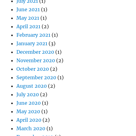
July 2021
(1)
June 2021
(1)
May 2021
(1)
April 2021
(2)
February 2021
(1)
January 2021
(3)
December 2020
(1)
November 2020
(2)
October 2020
(2)
September 2020
(1)
August 2020
(2)
July 2020
(2)
June 2020
(1)
May 2020
(1)
April 2020
(2)
March 2020
(1)