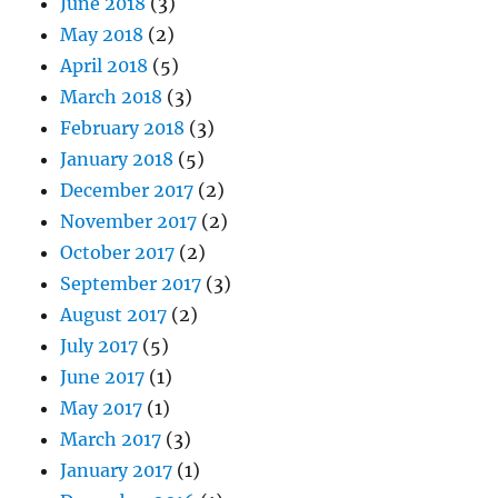
June 2018
(3)
May 2018
(2)
April 2018
(5)
March 2018
(3)
February 2018
(3)
January 2018
(5)
December 2017
(2)
November 2017
(2)
October 2017
(2)
September 2017
(3)
August 2017
(2)
July 2017
(5)
June 2017
(1)
May 2017
(1)
March 2017
(3)
January 2017
(1)