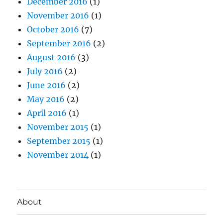
December 2016
(1)
November 2016
(1)
October 2016
(7)
September 2016
(2)
August 2016
(3)
July 2016
(2)
June 2016
(2)
May 2016
(2)
April 2016
(1)
November 2015
(1)
September 2015
(1)
November 2014
(1)
About