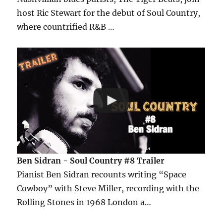
host Ric Stewart for the debut of Soul Country,
where countrified R&B …
Ben Sidran - Soul Country #8 Trailer
Pianist Ben Sidran recounts writing “Space
Cowboy” with Steve Miller, recording with the
Rolling Stones in 1968 London a…