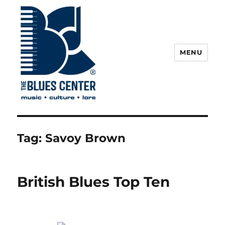
MENU
The Blues Center
Tag:
Savoy Brown
British Blues Top Ten