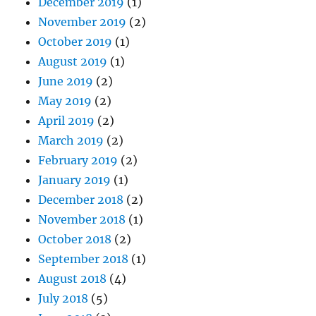
December 2019
(1)
November 2019
(2)
October 2019
(1)
August 2019
(1)
June 2019
(2)
May 2019
(2)
April 2019
(2)
March 2019
(2)
February 2019
(2)
January 2019
(1)
December 2018
(2)
November 2018
(1)
October 2018
(2)
September 2018
(1)
August 2018
(4)
July 2018
(5)