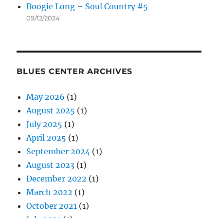
Boogie Long – Soul Country #5
09/12/2024
BLUES CENTER ARCHIVES
May 2026
(1)
August 2025
(1)
July 2025
(1)
April 2025
(1)
September 2024
(1)
August 2023
(1)
December 2022
(1)
March 2022
(1)
October 2021
(1)