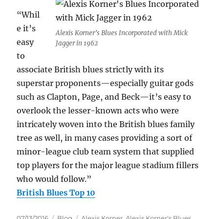
“Whil
e it’s
Alexis Korner’s Blues Incorporated with Mick
easy
Jagger in 1962
to
associate British blues strictly with its
superstar proponents—especially guitar gods
such as Clapton, Page, and Beck—it’s easy to
overlook the lesser-known acts who were
intricately woven into the British blues family
tree as well, in many cases providing a sort of
minor-league club team system that supplied
top players for the major league stadium fillers
who would follow.”
British Blues Top 10
Posted
Categories
Tags
07/13/2016
Blog
Alexis Korner
,
Alexis Korner's Blues