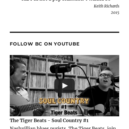
Keith Richards
2015
FOLLOW BC ON YOUTUBE
The Tiger Beats - Soul Country #1
Nashvillian blues purists, The Tiger Beats, join