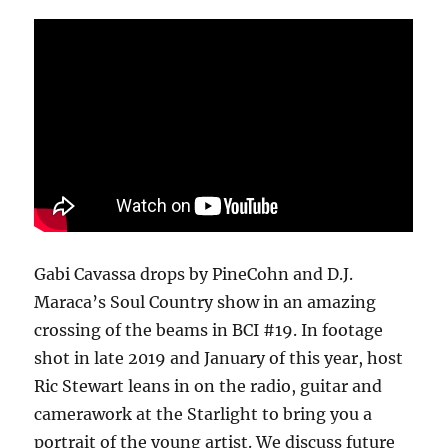
Gabi Cavassa drops by PineCohn and D.J.
Maraca’s Soul Country show in an amazing
crossing of the beams in BCI #19.
In footage
shot in late 2019 and January of this year, host
Ric Stewart leans in on the radio, guitar and
camerawork at the Starlight to bring you a
portrait of the young artist. We discuss future