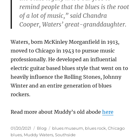
remind people that the blues is the root
of a lot of music,” said Chandra
Cooper, Waters’ great-granddaughter.
Waters, born McKinley Morganfield in 1913,
moved to Chicago in 1943 to pursue music
professionally. He developed an influential
electric guitar based blues style that went on to
heavily influence the Rolling Stones, Johnny
Winter and an entire generation of blues
rockers.
Read more about Muddy’s old abode
here
Posted
Categories
Tags
01/20/2021
Blog
blues museum
,
blues rock
,
Chicago
on
blues
,
Muddy Waters
,
Southside