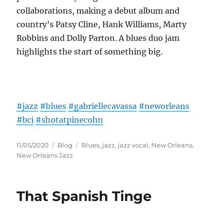
collaborations, making a debut album and
country’s Patsy Cline, Hank Williams, Marty
Robbins and Dolly Parton. A blues duo jam
highlights the start of something big.
#jazz
#blues
#gabriellecavassa
#neworleans
#bci
#shotatpinecohn
Posted
Categories
Tags
11/05/2020
Blog
Blues
,
jazz
,
jazz vocal
,
New Orleans
,
on
New Orleans Jazz
That Spanish Tinge