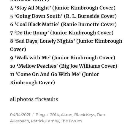
4 ‘Stay All Night’ (Junior Kimbrough Cover)
5 ‘Going Down South’ (R. L. Burnside Cover)
6 ‘Coal Black Mattie’ (Ranie Burnette Cover)
7 ‘Do the Romp’ (Junior Kimbrough Cover)
8 ‘Sad Days, Lonely Nights’ (Junior Kimbrough
Cover)
9 ‘Walk with Me’ (Junior Kimbrough Cover)
10 ‘Mellow Peaches’ (Big Joe Williams Cover)
11 ‘Come On And Go With Me’ (Junior
Kimbrough Cover)
all photos #bcvaults
Posted
Categories
Tags
04/14/2021
Blog
2014
,
Akron
,
Black Keys
,
Dan
on
Auerbach
,
Patrick Carney
,
The Forum