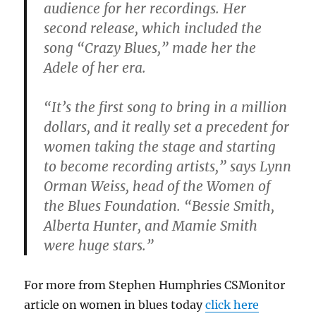
audience for her recordings. Her
second release, which included the
song “Crazy Blues,” made her the
Adele of her era.
“It’s the first song to bring in a million
dollars, and it really set a precedent for
women taking the stage and starting
to become recording artists,” says Lynn
Orman Weiss, head of the Women of
the Blues Foundation. “Bessie Smith,
Alberta Hunter, and Mamie Smith
were huge stars.”
For more from Stephen Humphries CSMonitor
article on women in blues today
click here