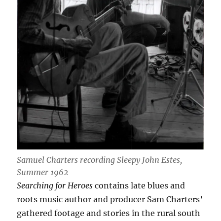
Samuel Charters recording Sleepy John Estes,
Summer 1962
Searching for Heroes
contains late blues and
roots music author and producer Sam Charters’
gathered footage and stories in the rural south