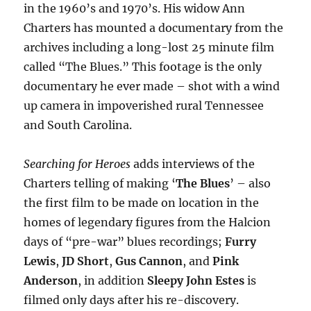
in the 1960’s and 1970’s. His widow Ann
Charters has mounted a documentary from the
archives including a long-lost 25 minute film
called “The Blues.” This footage is the only
documentary he ever made – shot with a wind
up camera in impoverished rural Tennessee
and South Carolina.
Searching for Heroes
adds interviews of the
Charters telling of making
‘
The Blues
’ – also
the first film to be made on location in the
homes of legendary figures from the Halcion
days of “pre-war” blues recordings;
Furry
Lewis
,
JD Short
,
Gus Cannon
, and
Pink
Anderson
, in addition
Sleepy John Estes
is
filmed only days after his re-discovery.