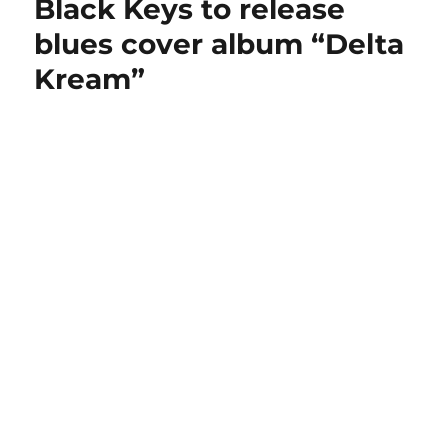
Black Keys to release
blues cover album “Delta
Kream”
Black Keys at The Forum, Los Angeles 2014