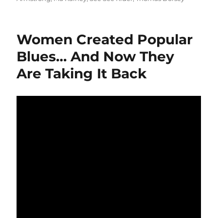
Women Created Popular
Blues… And Now They
Are Taking It Back