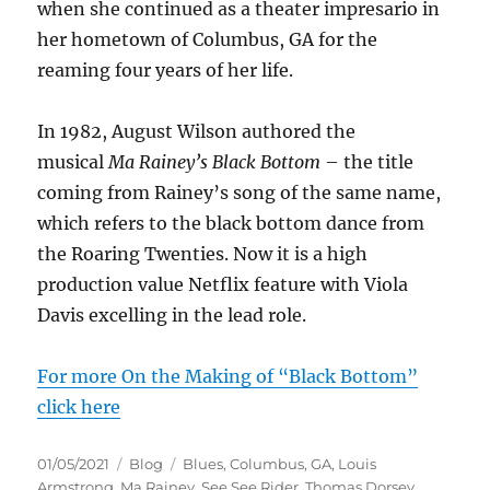
when she continued as a theater impresario in
her hometown of Columbus, GA for the
reaming four years of her life.
In 1982, August Wilson authored the
musical
Ma Rainey’s Black Bottom
– the title
coming from Rainey’s song of the same name,
which refers to the black bottom dance from
the Roaring Twenties. Now it is a high
production value Netflix feature with Viola
Davis excelling in the lead role.
For more On the Making of “Black Bottom”
click here
Posted
Categories
Tags
01/05/2021
Blog
Blues
,
Columbus
,
GA
,
Louis
on
Armstrong
,
Ma Rainey
,
See See Rider
,
Thomas Dorsey