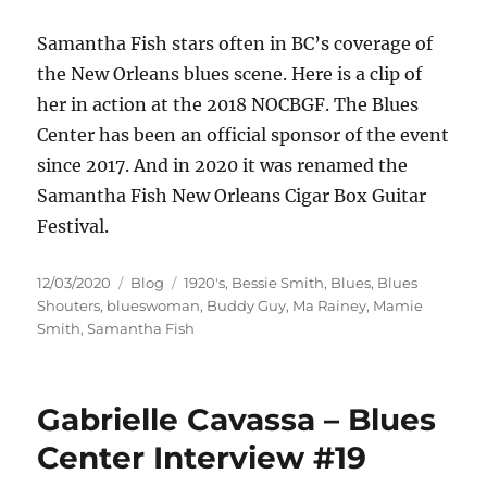
Samantha Fish stars often in BC’s coverage of
the New Orleans blues scene. Here is a clip of
her in action at the 2018 NOCBGF. The Blues
Center has been an official sponsor of the event
since 2017. And in 2020 it was renamed the
Samantha Fish New Orleans Cigar Box Guitar
Festival.
Posted
Categories
Tags
12/03/2020
Blog
1920's
,
Bessie Smith
,
Blues
,
Blues
on
Shouters
,
blueswoman
,
Buddy Guy
,
Ma Rainey
,
Mamie
Smith
,
Samantha Fish
Gabrielle Cavassa – Blues
Center Interview #19