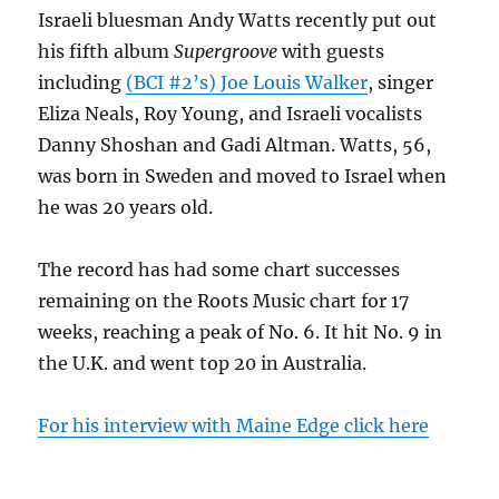
Israeli bluesman Andy Watts recently put out
his fifth album
Supergroove
with guests
including
(BCI #2’s) Joe Louis Walker
, singer
Eliza Neals, Roy Young, and Israeli vocalists
Danny Shoshan and Gadi Altman. Watts, 56,
was born in Sweden and moved to Israel when
he was 20 years old.
The record has had some chart successes
remaining on the Roots Music chart for 17
weeks, reaching a peak of No. 6. It hit No. 9 in
the U.K. and went top 20 in Australia.
For his interview with Maine Edge click here