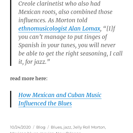
Creole clarinetist who also had
Mexican roots, also combined those
influences. As Morton told
ethnomusicologist Alan Lomax
, “[I]f
you can’t manage to put tinges of
Spanish in your tunes, you will never
be able to get the right seasoning, I call
it, for jazz.”
read more here:
How Mexican and Cuban Music
Influenced the Blues
Posted
Categories
Tags
10/24/2020
Blog
Blues
,
jazz
,
Jelly Roll Morton
,