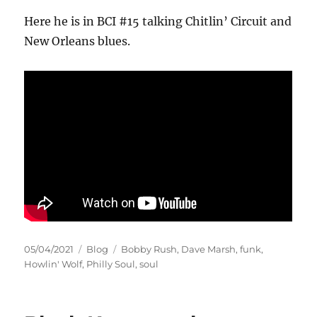
Here he is in BCI #15 talking Chitlin’ Circuit and
New Orleans blues.
Posted
Categories
Tags
05/04/2021
Blog
Bobby Rush
,
Dave Marsh
,
funk
,
on
Howlin' Wolf
,
Philly Soul
,
soul