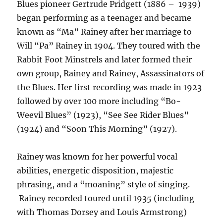
Blues pioneer Gertrude Pridgett (1886 – 1939)
began performing as a teenager and became
known as “Ma” Rainey after her marriage to
Will “Pa” Rainey in 1904. They toured with the
Rabbit Foot Minstrels and later formed their
own group, Rainey and Rainey, Assassinators of
the Blues. Her first recording was made in 1923
followed by over 100 more including “Bo-
Weevil Blues” (1923), “See See Rider Blues”
(1924) and “Soon This Morning” (1927).
Rainey was known for her powerful vocal
abilities, energetic disposition, majestic
phrasing, and a “moaning” style of singing.
Rainey recorded toured until 1935 (including
with Thomas Dorsey and Louis Armstrong)