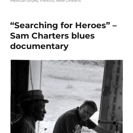
on
Mexican blues
,
mexico
,
New Orleans
“Searching for Heroes” –
Sam Charters blues
documentary