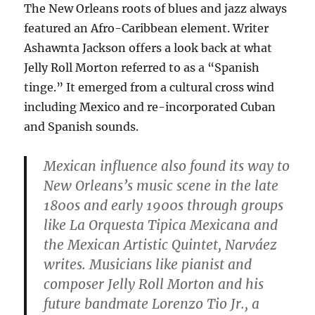
The New Orleans roots of blues and jazz always
featured an Afro-Caribbean element. Writer
Ashawnta Jackson offers a look back at what
Jelly Roll Morton referred to as a “Spanish
tinge.” It emerged from a cultural cross wind
including Mexico and re-incorporated Cuban
and Spanish sounds.
Mexican influence also found its way to
New Orleans’s music scene in the late
1800s and early 1900s through groups
like La Orquesta Tipica Mexicana and
the Mexican Artistic Quintet, Narváez
writes. Musicians like pianist and
composer Jelly Roll Morton and his
future bandmate Lorenzo Tio Jr., a