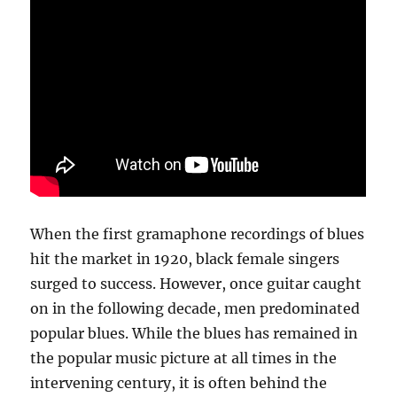
When the first gramaphone recordings of blues
hit the market in 1920, black female singers
surged to success. However, once guitar caught
on in the following decade, men predominated
popular blues. While the blues has remained in
the popular music picture at all times in the
intervening century, it is often behind the