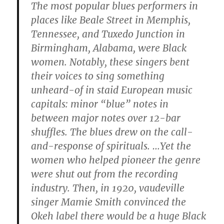
The most popular blues performers in
places like Beale Street in Memphis,
Tennessee, and Tuxedo Junction in
Birmingham, Alabama, were Black
women. Notably, these singers bent
their voices to sing something
unheard-of in staid European music
capitals: minor “blue” notes in
between major notes over 12-bar
shuffles. The blues drew on the call-
and-response of spirituals. …Yet the
women who helped pioneer the genre
were shut out from the recording
industry. Then, in 1920, vaudeville
singer Mamie Smith convinced the
Okeh label there would be a huge Black