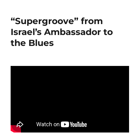
“Supergroove” from
Israel’s Ambassador to
the Blues