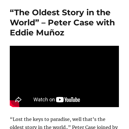
“The Oldest Story in the
World” – Peter Case with
Eddie Muñoz
“Lost the keys to paradise, well that’s the
oldest story in the world..” Peter Case joined by