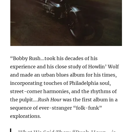
“Bobby Rush…took his decades of his
experience and his close study of Howlin’ Wolf
and made an urban blues album for his times,
incorporating touches of Philadelphia soul,
street-corner harmonies, and the rhythms of
the pulpit….
Rush Hour
was the first album in a
sequence of ever-stranger “folk-funk”
explorations.