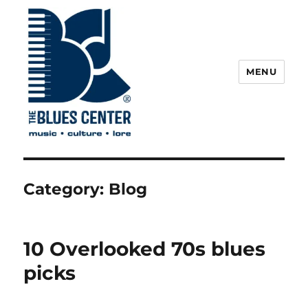
MENU
The Blues Center
Category:
Blog
10 Overlooked 70s blues
picks