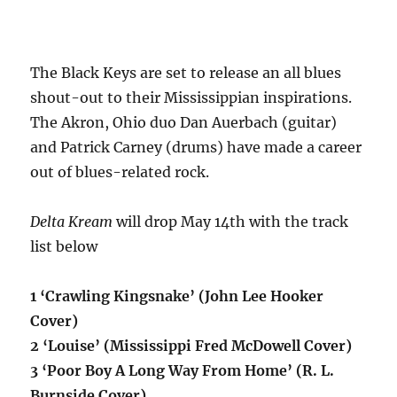
The Black Keys are set to release an all blues
shout-out to their Mississippian inspirations.
The Akron, Ohio duo Dan Auerbach (guitar)
and Patrick Carney (drums) have made a career
out of blues-related rock.
Delta Kream
will drop May 14th with the track
list below
1 ‘Crawling Kingsnake’ (John Lee Hooker
Cover)
2 ‘Louise’ (Mississippi Fred McDowell Cover)
3 ‘Poor Boy A Long Way From Home’ (R. L.
Burnside Cover)