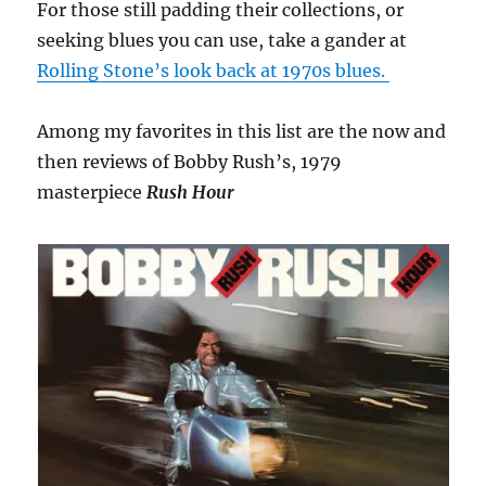
For those still padding their collections, or
seeking blues you can use, take a gander at
Rolling Stone’s look back at 1970s blues.
Among my favorites in this list are the now and
then reviews of Bobby Rush’s, 1979
masterpiece
Rush Hour