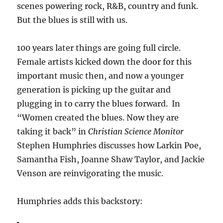
scenes powering rock, R&B, country and funk.
But the blues is still with us.
100 years later things are going full circle.
Female artists kicked down the door for this
important music then, and now a younger
generation is picking up the guitar and
plugging in to carry the blues forward. In
“Women created the blues. Now they are
taking it back” in
Christian Science Monitor
Stephen Humphries discusses how Larkin Poe,
Samantha Fish, Joanne Shaw Taylor, and Jackie
Venson are reinvigorating the music.
Humphries adds this backstory: