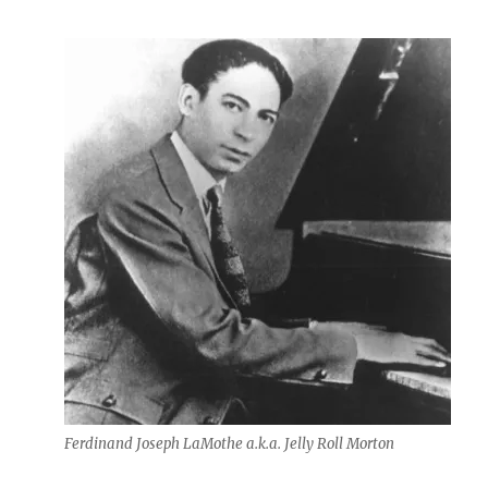
Ferdinand Joseph LaMothe a.k.a. Jelly Roll Morton