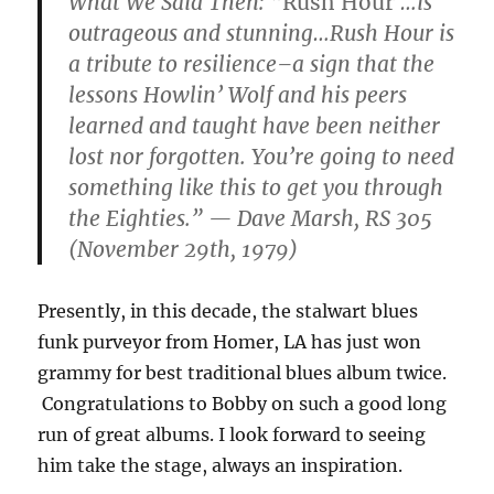
What We Said Then:
“
Rush Hour
…is
outrageous and stunning…Rush Hour is
a tribute to resilience–a sign that the
lessons Howlin’ Wolf and his peers
learned and taught have been neither
lost nor forgotten. You’re going to need
something like this to get you through
the Eighties.” — Dave Marsh, RS 305
(November 29th, 1979)
Presently, in this decade, the stalwart blues
funk purveyor from Homer, LA has just won
grammy for best traditional blues album twice.
Congratulations to Bobby on such a good long
run of great albums. I look forward to seeing
him take the stage, always an inspiration.