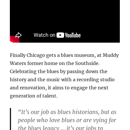
Finally Chicago gets a blues museum, at Muddy
Waters former home on the Southside.
Celebrating the blues by passing down the
history and the music with a recording studio
and renovation, it aims to engage the next
generation of talent.
“It’s our job as blues historians, but as
people who love blues or are vying for
the blues legacy … it’s our jobs to