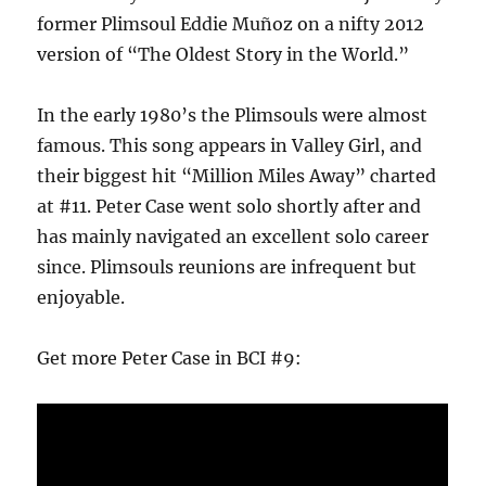
former Plimsoul Eddie Muñoz on a nifty 2012
version of “The Oldest Story in the World.”
In the early 1980’s the Plimsouls were almost
famous. This song appears in Valley Girl, and
their biggest hit “Million Miles Away” charted
at #11. Peter Case went solo shortly after and
has mainly navigated an excellent solo career
since. Plimsouls reunions are infrequent but
enjoyable.
Get more Peter Case in BCI #9: