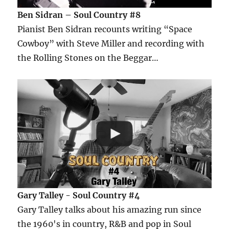
Ben Sidran – Soul Country #8
Pianist Ben Sidran recounts writing “Space
Cowboy” with Steve Miller and recording with
the Rolling Stones on the Beggar…
Gary Talley - Soul Country #4
Gary Talley talks about his amazing run since
the 1960's in country, R&B and pop in Soul