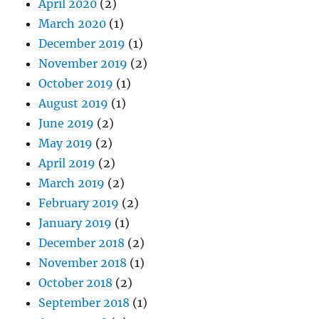
April 2020
(2)
March 2020
(1)
December 2019
(1)
November 2019
(2)
October 2019
(1)
August 2019
(1)
June 2019
(2)
May 2019
(2)
April 2019
(2)
March 2019
(2)
February 2019
(2)
January 2019
(1)
December 2018
(2)
November 2018
(1)
October 2018
(2)
September 2018
(1)