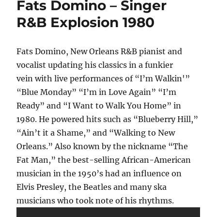
Fats Domino – Singer
R&B Explosion 1980
Fats Domino, New Orleans R&B pianist and
vocalist updating his classics in a funkier
vein with live performances of “I’m Walkin'”
“Blue Monday” “I’m in Love Again” “I’m
Ready” and “I Want to Walk You Home” in
1980. He powered hits such as “Blueberry Hill,”
“Ain’t it a Shame,” and “Walking to New
Orleans.” Also known by the nickname “The
Fat Man,” the best-selling African-American
musician in the 1950’s had an influence on
Elvis Presley, the Beatles and many ska
musicians who took note of his rhythms.