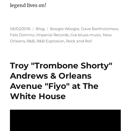
legend lives on!
Posted
Categories
Tags
06/02/2016
Blog
Boogie Woogie
,
Dave Bartholomew
,
on
Fats Domino
,
Imperial Records
,
live blues music
,
New
Orleans
,
R&B
,
R&B Explosion
,
Rock and Roll
Troy "Trombone Shorty"
Andrews & Orleans
Avenue "Fiyo" at The
White House