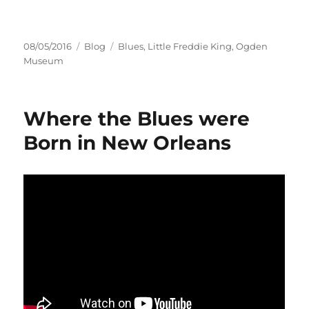
Posted
Categories
Tags
08/05/2016
Blog
Blues
,
Little Freddie King
,
Ogden
on
Museum
Where the Blues were
Born in New Orleans