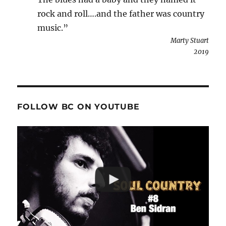
rock and roll….and the father was country
music.”
Marty Stuart
2019
FOLLOW BC ON YOUTUBE