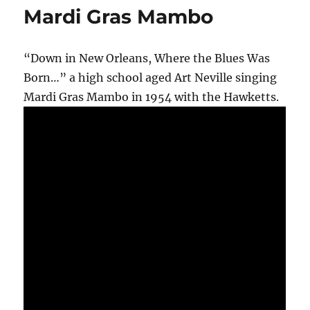
Mardi Gras Mambo
“Down in New Orleans, Where the Blues Was
Born…” a high school aged Art Neville singing
Mardi Gras Mambo in 1954 with the Hawketts.