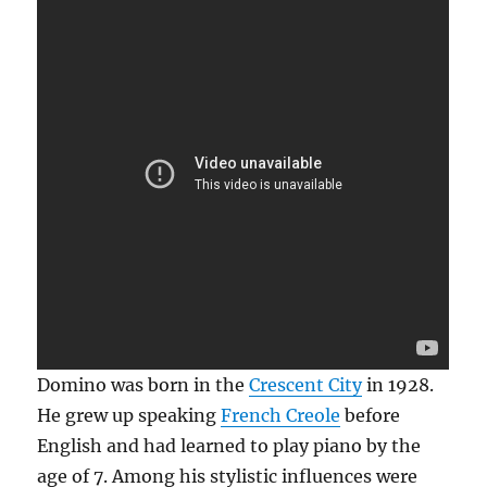
Domino was born in the
Crescent City
in 1928.
He grew up speaking
French Creole
before
English and had learned to play piano by the
age of 7. Among his stylistic influences were