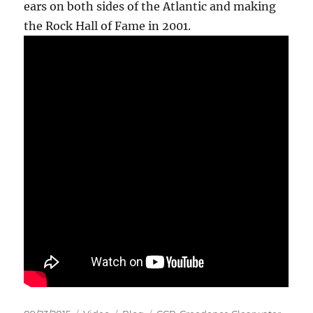
ears on both sides of the Atlantic and making
the Rock Hall of Fame in 2001.
Posted
Format
Categories
Tags