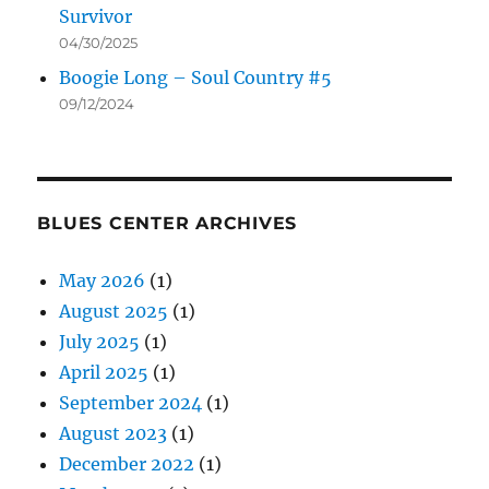
Survivor
04/30/2025
Boogie Long – Soul Country #5
09/12/2024
BLUES CENTER ARCHIVES
May 2026
(1)
August 2025
(1)
July 2025
(1)
April 2025
(1)
September 2024
(1)
August 2023
(1)
December 2022
(1)