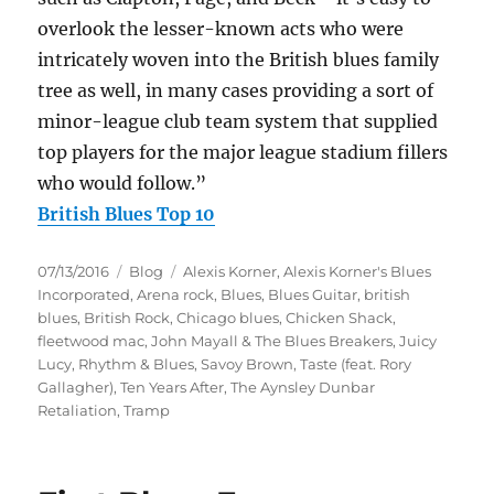
overlook the lesser-known acts who were
intricately woven into the British blues family
tree as well, in many cases providing a sort of
minor-league club team system that supplied
top players for the major league stadium fillers
who would follow.”
British Blues Top 10
Posted
Categories
Tags
07/13/2016
Blog
Alexis Korner
,
Alexis Korner's Blues
on
Incorporated
,
Arena rock
,
Blues
,
Blues Guitar
,
british
blues
,
British Rock
,
Chicago blues
,
Chicken Shack
,
fleetwood mac
,
John Mayall & The Blues Breakers
,
Juicy
Lucy
,
Rhythm & Blues
,
Savoy Brown
,
Taste (feat. Rory
Gallagher)
,
Ten Years After
,
The Aynsley Dunbar
Retaliation
,
Tramp