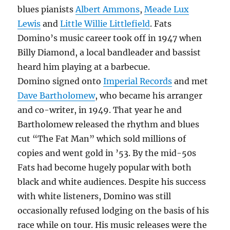
blues pianists
Albert Ammons
,
Meade Lux
Lewis
and
Little Willie Littlefield
. Fats
Domino’s music career took off in 1947 when
Billy Diamond, a local bandleader and bassist
heard him playing at a barbecue.
Domino signed onto
Imperial Records
and met
Dave Bartholomew
, who became his arranger
and co-writer, in 1949. That year he and
Bartholomew released the rhythm and blues
cut “The Fat Man” which sold millions of
copies and went gold in ’53. By the mid-50s
Fats had become hugely popular with both
black and white audiences. Despite his success
with white listeners, Domino was still
occasionally refused lodging on the basis of his
race while on tour. His music releases were the