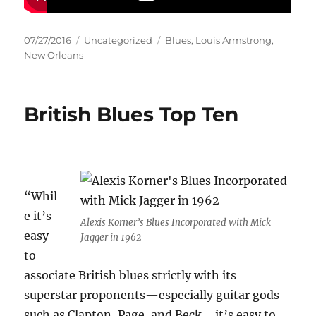
Posted
Categories
Tags
07/27/2016
Uncategorized
Blues
,
Louis Armstrong
,
on
New Orleans
British Blues Top Ten
“Whil
e it’s
Alexis Korner’s Blues Incorporated with Mick
easy
Jagger in 1962
to
associate British blues strictly with its
superstar proponents—especially guitar gods
such as Clapton, Page, and Beck—it’s easy to