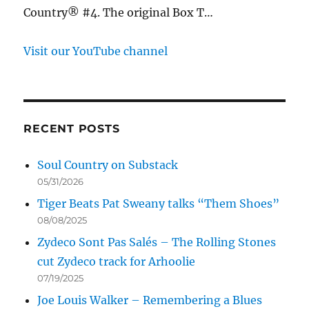
Country® #4. The original Box T…
Visit our YouTube channel
RECENT POSTS
Soul Country on Substack
05/31/2026
Tiger Beats Pat Sweany talks “Them Shoes”
08/08/2025
Zydeco Sont Pas Salés – The Rolling Stones
cut Zydeco track for Arhoolie
07/19/2025
Joe Louis Walker – Remembering a Blues