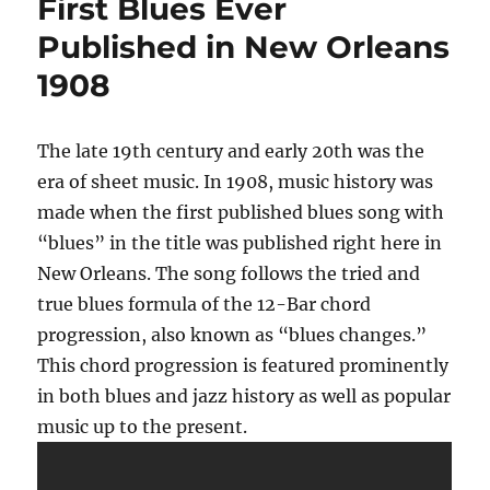
First Blues Ever
Published in New Orleans
1908
The late 19th century and early 20th was the
era of sheet music. In 1908, music history was
made when the first published blues song with
“blues” in the title was published right here in
New Orleans. The song follows the tried and
true blues formula of the 12-Bar chord
progression, also known as “blues changes.”
This chord progression is featured prominently
in both blues and jazz history as well as popular
music up to the present.