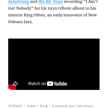
Armstrong
and
His All-Stars
recording “I Ain’t
Got Nobody” for his 1959 tribute album to his
mentor King Oliver, an early innovator of New
Orleans Jazz.
Posted
Format
Categories
Tags
11/12/2015
Video
Blog
Dixieland
,
jazz
,
Jazz Music
,