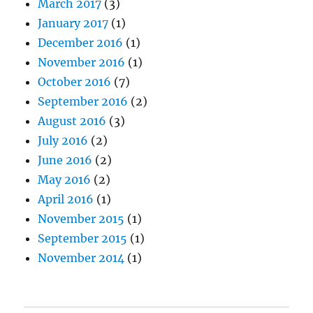
March 2017
(3)
January 2017
(1)
December 2016
(1)
November 2016
(1)
October 2016
(7)
September 2016
(2)
August 2016
(3)
July 2016
(2)
June 2016
(2)
May 2016
(2)
April 2016
(1)
November 2015
(1)
September 2015
(1)
November 2014
(1)