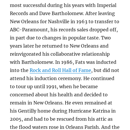
most successful during his years with Imperial
Records and Dave Bartholomew. After leaving
New Orleans for Nashville in 1963 to transfer to
ABC-Paramount, his records sales dropped off,
in part due to changes in popular taste. Two
years later he returned to New Orleans and
reinvigorated his collaborative relationship
with Bartholomew. In 1986, Fats was inducted
into the
Rock and Roll Hall of Fame
, but did not
attend his induction ceremony. He continued
to tour up until 1991, when he became
concerned about his health and decided to
remain in New Orleans. He even remained at
his Gentilly home during Hurricane Katrina in
2005, and had to be rescued from his attic as
the flood waters rose in Orleans Parish. And the