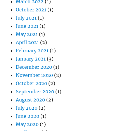
March 2022
(1)
October 2021
(1)
July 2021
(1)
June 2021
(1)
May 2021
(1)
April 2021
(2)
February 2021
(1)
January 2021
(3)
December 2020
(1)
November 2020
(2)
October 2020
(2)
September 2020
(1)
August 2020
(2)
July 2020
(2)
June 2020
(1)
May 2020
(1)