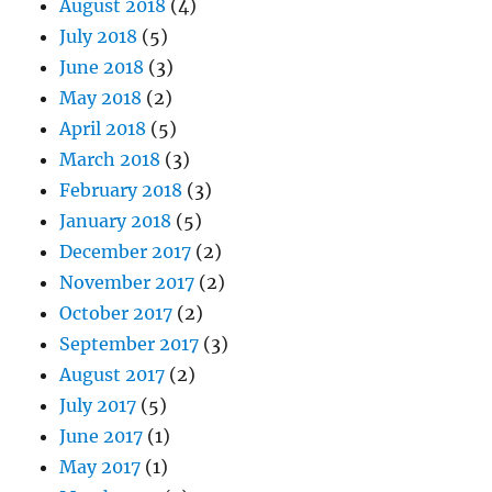
August 2018
(4)
July 2018
(5)
June 2018
(3)
May 2018
(2)
April 2018
(5)
March 2018
(3)
February 2018
(3)
January 2018
(5)
December 2017
(2)
November 2017
(2)
October 2017
(2)
September 2017
(3)
August 2017
(2)
July 2017
(5)
June 2017
(1)
May 2017
(1)