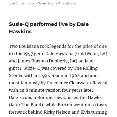
on
Joe Oliver
,
King Oliver
,
Louis Armstrong
Susie-Q performed live by Dale
Hawkins
Two Louisiana rock legends for the price of one
in this 1957 gem. Dale Hawkins (Gold Mine, LA)
and James Burton (Dubberly, LA) on lead
guitar. Suzie-Q was covered by The Rolling
Stones with a 1:49 version in 1964 and and
most famously by Creedence Clearwater Revival
with an 8 minute version four years later.
Dale’s cousin Ronnie Hawkins led the Hawks
(later The Band), while Burton went on to tasty
fretwork behind Ricky Nelson and Elvis turning