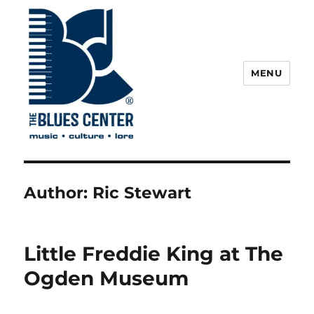
MENU
The Blues Center
Author:
Ric Stewart
Little Freddie King at The
Ogden Museum