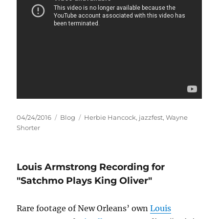
Posted
Categories
Tags
04/24/2016
Blog
Herbie Hancock
,
jazzfest
,
Wayne
on
Shorter
Louis Armstrong Recording for
"Satchmo Plays King Oliver"
Rare footage of New Orleans’ own
Louis